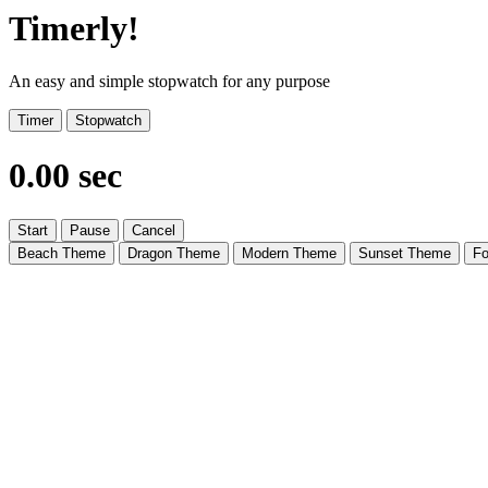
Timerly!
An easy and simple stopwatch for any purpose
Timer
Stopwatch
0.00 sec
Start
Pause
Cancel
Beach Theme
Dragon Theme
Modern Theme
Sunset Theme
Fo