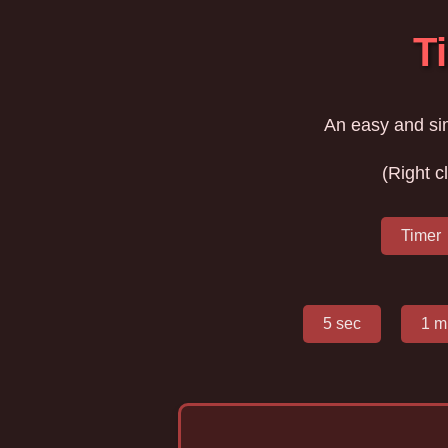
T
An easy and si
(Right c
Timer
5 sec
1 m