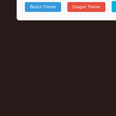
Beach Theme
Dragon Theme